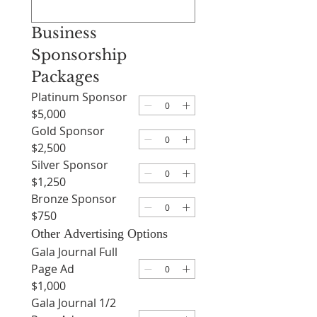
Business 
Sponsorship 
Packages
Platinum Sponsor
$5,000
Gold Sponsor
$2,500
Silver Sponsor
$1,250
Bronze Sponsor
$750
Other Advertising Options
Gala Journal Full
Page Ad
$1,000
Gala Journal 1/2