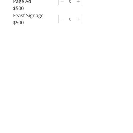
Page Ad
$500
Feast Signage
$500
Gala Journal 1/4
Page Ad
$350
Upload Ad Artwork
Upload File
Proceed to Checkout
Our Lady of Lourdes
Church
631.661.3224
455 Hunter Avenue