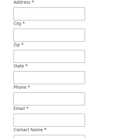
Address
*
City
*
Zip
*
State
*
Phone
*
Email
*
Contact Name
*