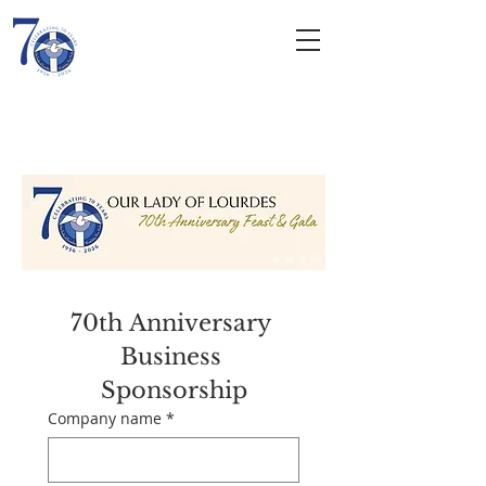
Our Lady of
Lourdes
ROMAN CATHOLIC CHURCH
70th Anniversary 
Business 
Sponsorship
Company name
*