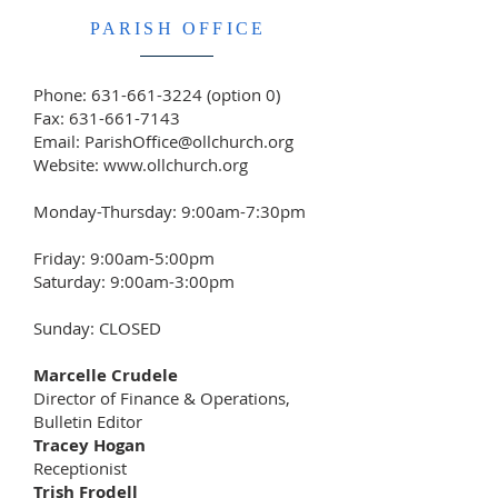
PARISH OFFICE
Phone:
631-661-3224
(option 0)
Fax:
631-661-7143
Email:
ParishOffice@ollchurch.org
Website:
www.ollchurch.org
Monday-Thursday: 9:00am-7:30pm
Friday: 9:00am-5:00pm
Saturday: 9:00am-3:00pm
Sunday: CLOSED
Marcelle Crudele
Director of Finance & Operations,
Bulletin Editor
Tracey Hogan
Receptionist
Trish Frodell