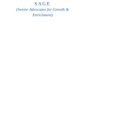
SAGE
(Senior Advocates for Growth &
Enrichment)
Phone:
631-661-3224
, Ext. 122
Email:
Sage@ollchurch.org
Cathy Danowski
SAGE Coordinator
PASTORAL COUNCIL
Fr. Dennis A. Suglia
Phil Ambrosino
Henry Brunjes
Mary Borgs
Nilo DeLeon
Jerry Esposito
Danielle Guilfoil