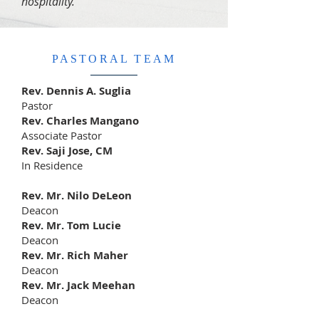
hospitality.
PASTORAL TEAM
Rev. Dennis A. Suglia
Pastor
Rev. Charles Mangano
Associate Pastor
Rev. Saji Jose, CM
In Residence
Rev. Mr. Nilo DeLeon
Deacon
Rev. Mr. Tom Lucie
Deacon
Rev. Mr. Rich Maher
Deacon
Rev. Mr. Jack Meehan
Deacon