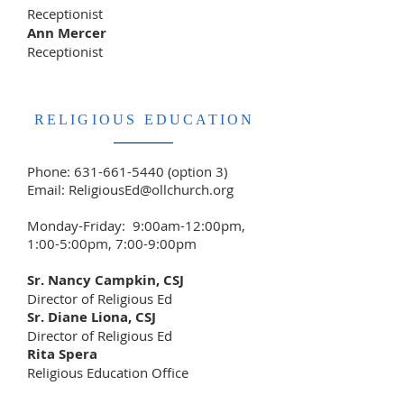
Receptionist
Ann Mercer
Receptionist
RELIGIOUS EDUCATION
Phone:
631-661-5440
(option 3)
Email:
ReligiousEd@ollchurch.org
Monday-Friday: 9:00am-12:00pm,
1:00-5:00pm, 7:00-9:00pm
Sr. Nancy Campkin, CSJ
Director of Religious Ed
Sr. Diane Liona, CSJ
Director of Religious Ed
Rita Spera
Religious Education Office