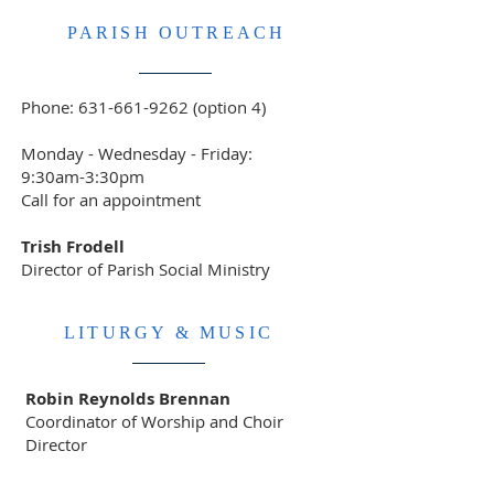
PARISH OUTREACH
Phone:
631-661-9262
(option 4)
Monday - Wednesday - Friday:
9:30am-3:30pm
Call for an appointment
Trish Frodell
Director of Parish Social Ministry
LITURGY & MUSIC
Robin Reynolds Brennan
Coordinator of Worship and Choir
Director