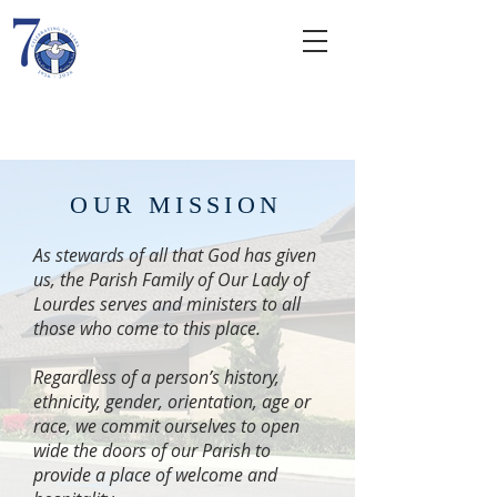
Our Lady of
Lourdes
ROMAN CATHOLIC CHURCH
OUR MISSION
As stewards of all that God has given
us, the Parish Family of Our Lady of
Lourdes serves and ministers to all
those who come to this place.
Regardless of a person’s history,
ethnicity, gender, orientation, age or
race, we commit ourselves to open
wide the doors of our Parish to
provide a place of welcome and