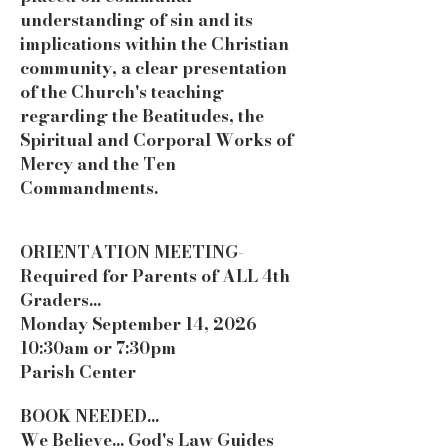
understanding of sin and its
implications within the Christian
community, a clear presentation
of the Church's teaching
regarding the Beatitudes, the
Spiritual and Corporal Works of
Mercy and the Ten
Commandments.
ORIENTATION MEETING-
Required for Parents of ALL 4th
Graders...
Monday September 14, 2026
10:30am or 7:30pm
Parish Center
BOOK NEEDED...
We Believe... God's Law Guides