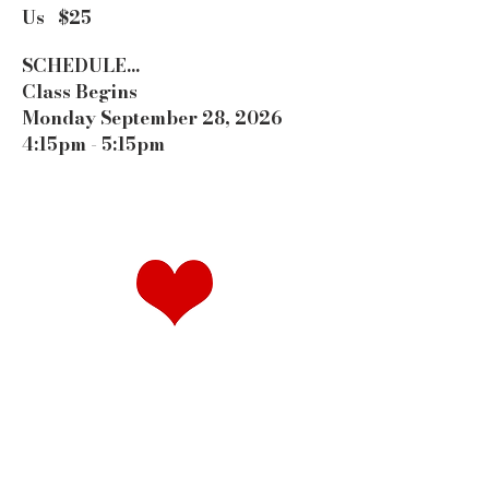
Us $25
SCHEDULE...
Class Begins
Monday September 28, 2026
4:15pm - 5:15pm